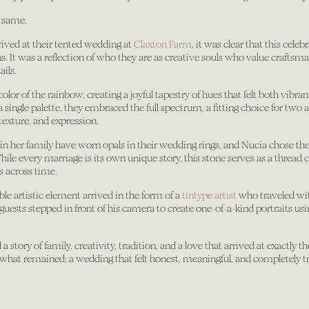
 same.
ved at their tented wedding at
Claxton Farm
, it was clear that this cele
. It was a reflection of who they are as creative souls who value craftsma
ails.
or of the rainbow, creating a joyful tapestry of hues that felt both vibran
 single palette, they embraced the full spectrum, a fitting choice for two 
 texture, and expression.
n her family have worn opals in their wedding rings, and Nucia chose the
le every marriage is its own unique story, this stone serves as a thread
 across time.
le artistic element arrived in the form of a
tintype artist
who traveled wi
guests stepped in front of his camera to create one-of-a-kind portraits us
a story of family, creativity, tradition, and a love that arrived at exactly 
s what remained: a wedding that felt honest, meaningful, and completely t