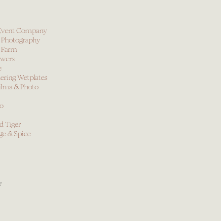
y Event Company
 Photography
 Farm
owers
e
ring Wetplates
ilms & Photo
io
d Tiger
ge & Spice