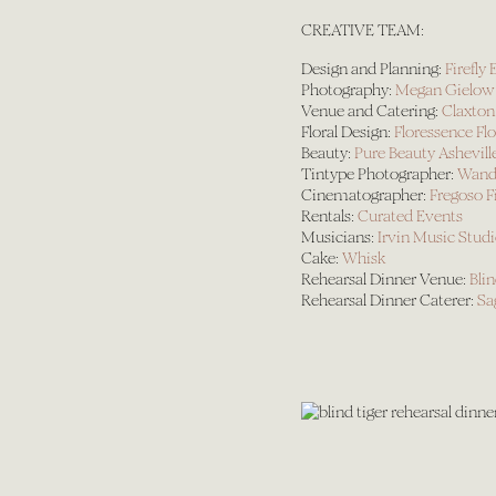
CREATIVE TEAM:
Design and Planning:
Firefl
Photography:
Megan Gielow
Venue and Catering:
Claxton
Floral Design:
Floressence Fl
Beauty:
Pure Beauty Ashevill
Tintype Photographer:
Wande
Cinematographer:
Fregoso F
Rentals:
Curated Events
Musicians:
Irvin Music Stud
Cake:
Whisk
Rehearsal Dinner Venue:
Blin
Rehearsal Dinner Caterer:
Sa