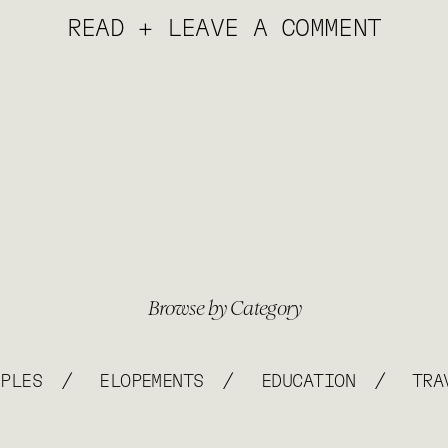
READ + LEAVE A COMMENT
Browse by Category
/
/
/
UPLES
ELOPEMENTS
EDUCATION
TRA