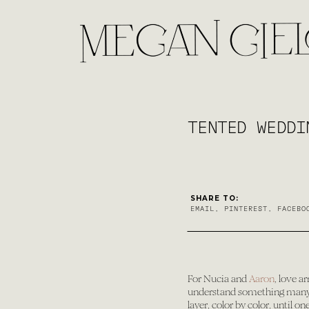
TENTED WEDDI
SHARE TO:
EMAIL
,
PINTEREST
,
FACEBO
For Nucia and
Aaron
, love a
understand something many of
layer, color by color, until 