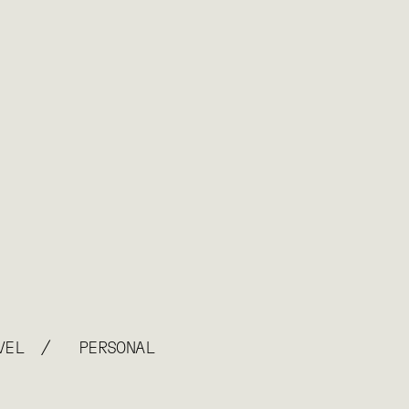
/
VEL
PERSONAL