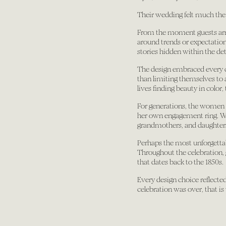
Their wedding felt much the
From the moment guests arri
around trends or expectations
stories hidden within the det
The design embraced every col
than limiting themselves to a
lives finding beauty in color,
For generations, the women i
her own engagement ring. Whi
grandmothers, and daughters
Perhaps the most unforgettab
Throughout the celebration, 
that dates back to the 1850s.
Every design choice reflected 
celebration was over, that i