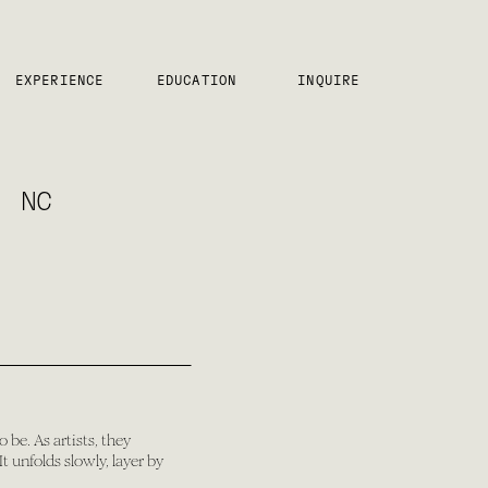
EXPERIENCE
EDUCATION
INQUIRE
, NC
 be. As artists, they
 unfolds slowly, layer by