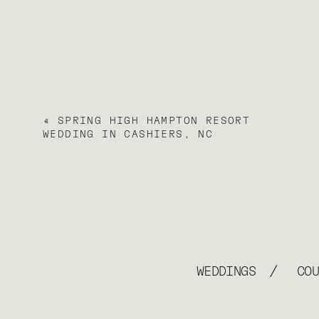
«
SPRING HIGH HAMPTON RESORT
WEDDING IN CASHIERS, NC
/
WEDDINGS
CO