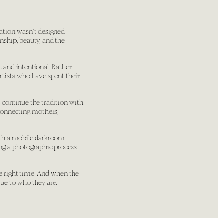
bration wasn’t designed
nship, beauty, and the
t and intentional. Rather
artists who have spent their
 continue the tradition with
 connecting mothers,
th a mobile darkroom.
ing a photographic process
the right time. And when the
rue to who they are.