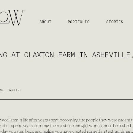
ABOUT
PORTFOLIO
STORIES
NG AT CLAXTON FARM IN ASHEVILLE
OK
,
TWITTER
rrived later in life after years spent becoming the people they were meant to
 us spend years learning: the most meaningful work cannot be rushed. It
one day you step back and realize you have created something extraordinary.