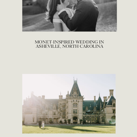
MONET-INSPIRED WEDDING IN
ASHEVILLE, NORTH CAROLINA