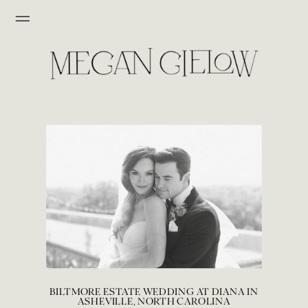
BILTMORE ESTATE WEDDING AT DIANA IN
ASHEVILLE, NORTH CAROLINA