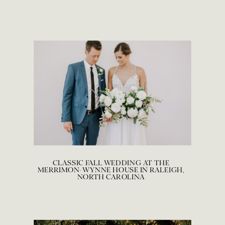
CLASSIC FALL WEDDING AT THE
MERRIMON-WYNNE HOUSE IN RALEIGH,
NORTH CAROLINA