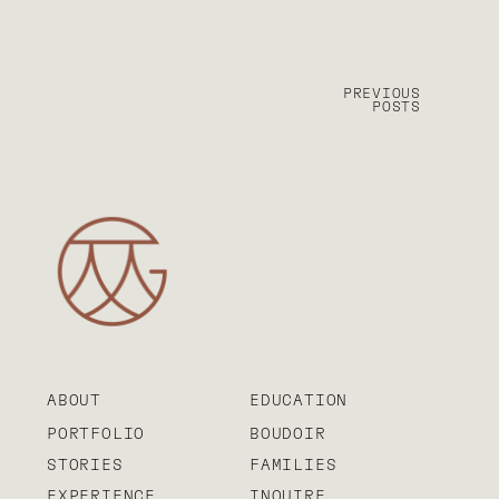
PREVIOUS
POSTS
ABOUT
EDUCATION
PORTFOLIO
BOUDOIR
STORIES
FAMILIES
EXPERIENCE
INQUIRE