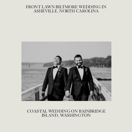
FRONT LAWN BILTMORE WEDDING IN
ASHEVILLE, NORTH CAROLINA
COASTAL WEDDING ON BAINBRIDGE
ISLAND, WASHINGTON