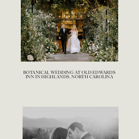
BOTANICAL WEDDING AT OLD EDWARDS
INN IN HIGHLANDS, NORTH CAROLINA