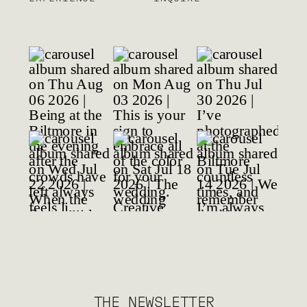
THE NEWSLETTER