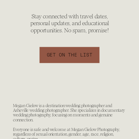
Stay connected with travel dates,
personal updates, and educational
opportunities. No spam, promise!
GET ON THE LIST
Megan Gielow is a destination wedding photographer and
Asheville wedding photographer. She specializes in documentary
wedding photography, focusing on moments and genuine
connection.
Everyone is safe and welcome at Megan Gielow Photography,
regardless of sexual orientation, gender, age, race, religion,
culture, or size.