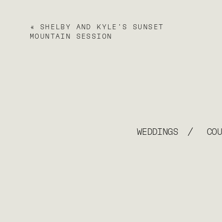
«
SHELBY AND KYLE’S SUNSET
MOUNTAIN SESSION
/
WEDDINGS
CO