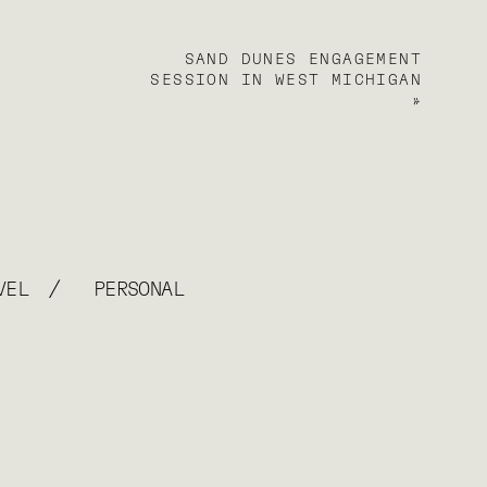
SAND DUNES ENGAGEMENT
SESSION IN WEST MICHIGAN
»
/
VEL
PERSONAL