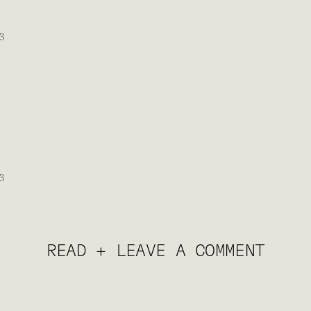
READ + LEAVE A COMMENT