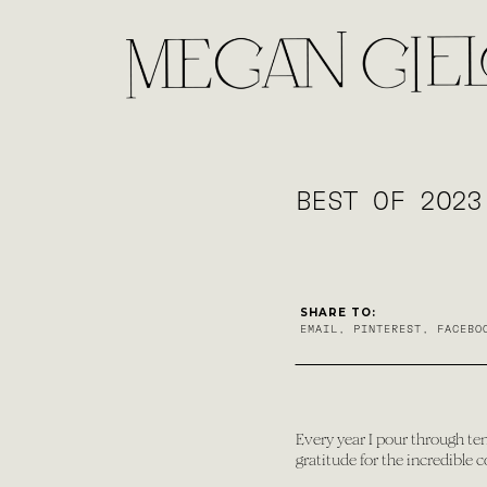
BEST OF 2023
SHARE TO:
EMAIL
,
PINTEREST
,
FACEBO
Every year I pour through ten
gratitude for the incredible 