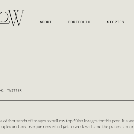
ABOUT
PORTFOLIO
STORIES
OK
,
TWITTER
s of thousands of images to pull my top 50ish images for this post. It alwa
couples and creative partners who I get to work with and the places I am in