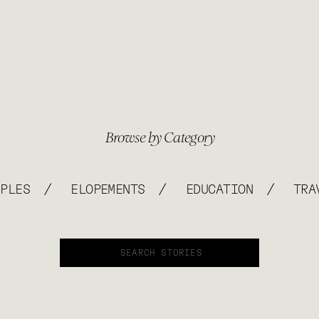
Browse by Category
/
/
/
UPLES
ELOPEMENTS
EDUCATION
TRA
Search
for: