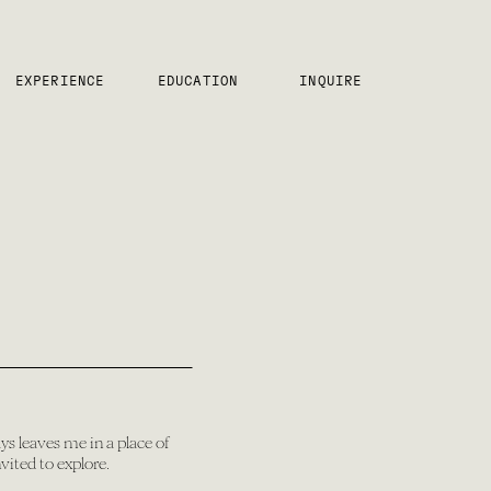
EXPERIENCE
EDUCATION
INQUIRE
ys leaves me in a place of
vited to explore.