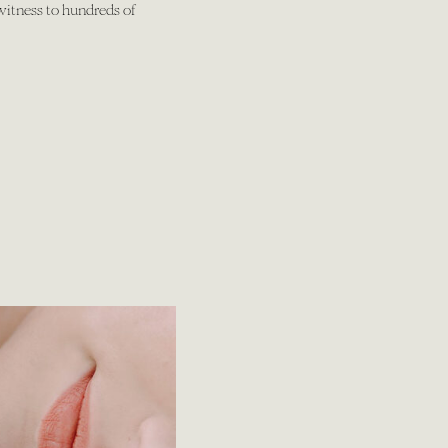
 witness to hundreds of