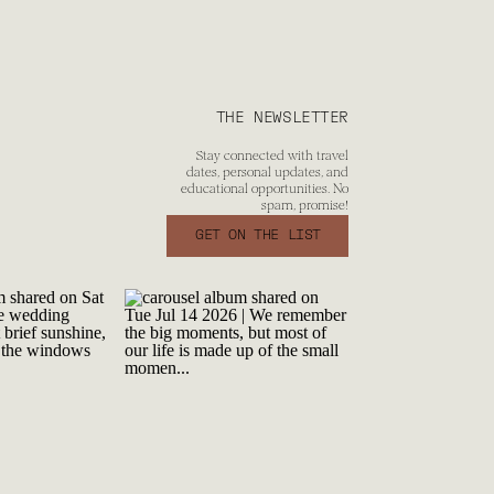
THE NEWSLETTER
Stay connected with travel
dates, personal updates, and
educational opportunities. No
spam, promise!
GET ON THE LIST