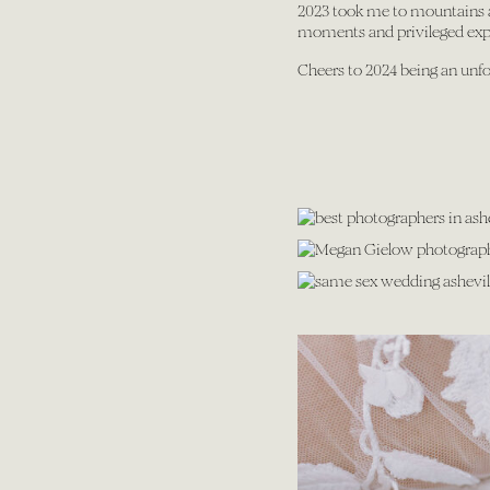
2023 took me to mountains an
moments and privileged exper
Cheers to 2024 being an unfo