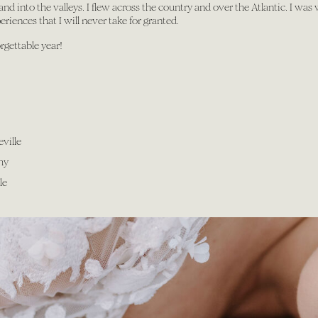
d into the valleys. I flew across the country and over the Atlantic. I was
iences that I will never take for granted.
rgettable year!